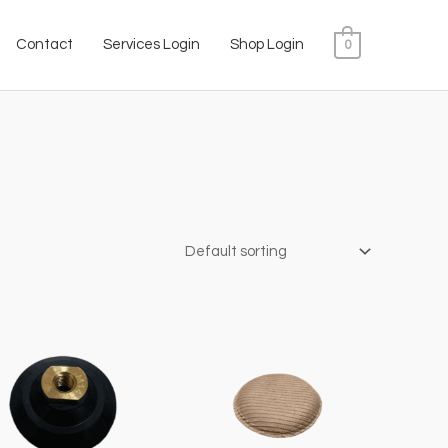
Contact
Services Login
Shop Login
0