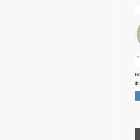
No
$
1