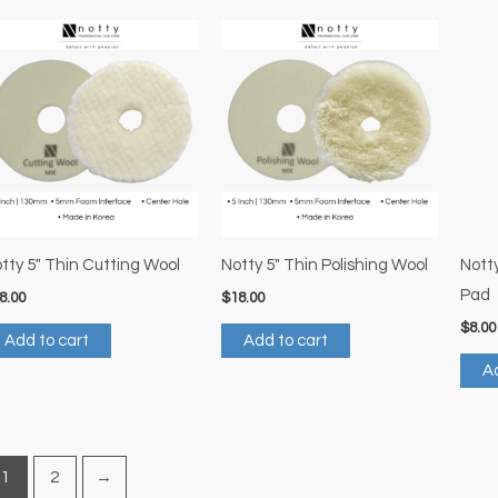
tty 5″ Thin Cutting Wool
Notty 5″ Thin Polishing Wool
Notty
Pad
8.00
$
18.00
$
8.00
Add to cart
Add to cart
Ad
1
2
→