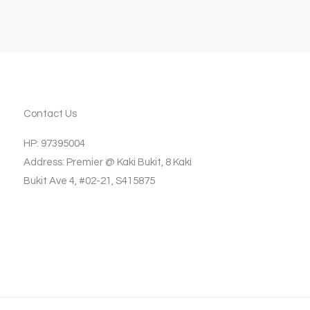
Contact Us
HP: 97395004
Address: Premier @ Kaki Bukit, 8 Kaki
Bukit Ave 4, #02-21, S415875