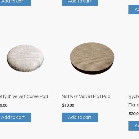
Add to cart
Add to cart
Ad
tty 6″ Velvet Curve Pad
Notty 6″ Velvet Flat Pad
Ryob
Plat
0.00
$
10.00
$
20.0
Add to cart
Add to cart
Ad