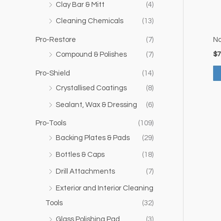
Clay Bar & Mitt
(4)
Cleaning Chemicals
(13)
Pro-Restore
(7)
No
$
7
Compound & Polishes
(7)
Pro-Shield
(14)
Crystallised Coatings
(8)
Sealant, Wax & Dressing
(6)
Pro-Tools
(109)
Backing Plates & Pads
(29)
Bottles & Caps
(18)
Drill Attachments
(7)
Exterior and Interior Cleaning
Tools
(32)
Glass Polishing Pad
(3)