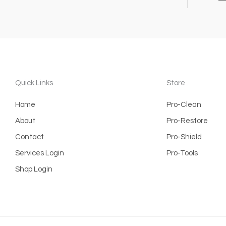
Quick Links
Store
Home
Pro-Clean
About
Pro-Restore
Contact
Pro-Shield
Services Login
Pro-Tools
Shop Login