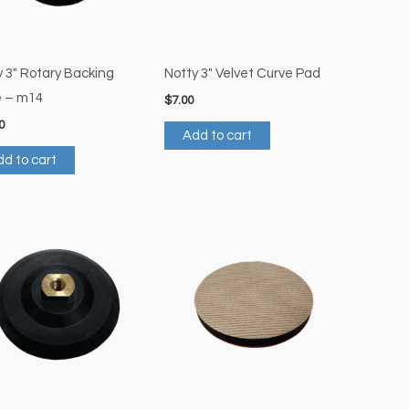
y 3″ Rotary Backing
Notty 3″ Velvet Curve Pad
e – m14
$
7.00
0
Add to cart
d to cart