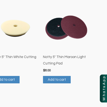
 5″ Thin White Cutting
Notty 5″ Thin Maroon Light
Cutting Pad
$
8.00
d to cart
Add to cart