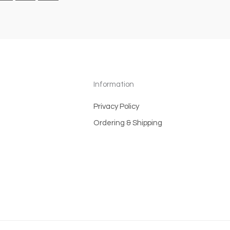
Information
Privacy Policy
Ordering & Shipping