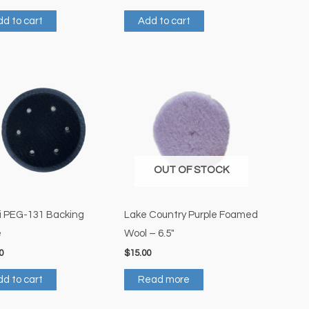
d to cart
Add to cart
OUT OF STOCK
i PEG-131 Backing
Lake Country Purple Foamed
e
Wool – 6.5″
0
$
15.00
d to cart
Read more