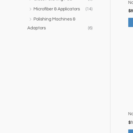
No
Microfiber & Applicators
(14)
$
8
Polishing Machines &
Adaptors
(6)
No
$
1