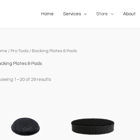
Home
Services
Store
About
ome
/
Pro-Tools
/ Backing Plates & Pads
cking Plates & Pads
owing 1–20 of 29 results