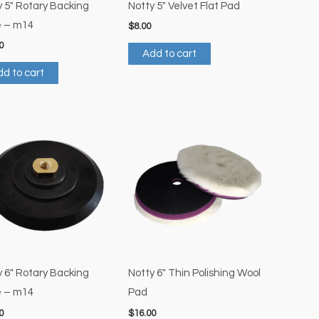
y 5″ Rotary Backing
Notty 5″ Velvet Flat Pad
e – m14
$
8.00
0
Add to cart
d to cart
y 6″ Rotary Backing
Notty 6″ Thin Polishing Wool
e – m14
Pad
0
$
16.00