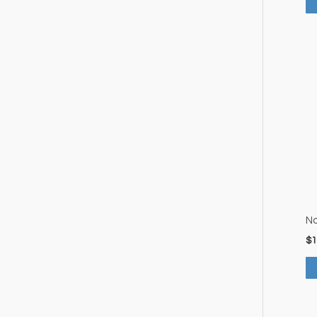
No
$
1