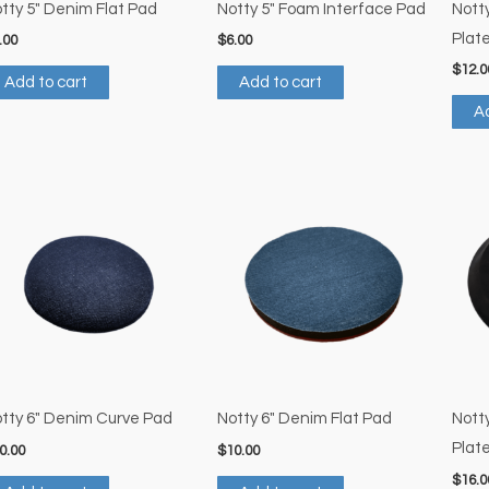
tty 5″ Denim Flat Pad
Notty 5″ Foam Interface Pad
Nott
Plat
.00
$
6.00
$
12.0
Add to cart
Add to cart
Ad
tty 6″ Denim Curve Pad
Notty 6″ Denim Flat Pad
Nott
Plat
0.00
$
10.00
$
16.0