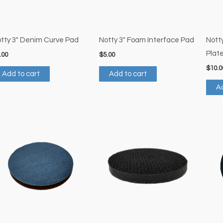
tty 3″ Denim Curve Pad
Notty 3″ Foam Interface Pad
Nott
Plat
.00
$
5.00
$
10.0
Add to cart
Add to cart
Ad