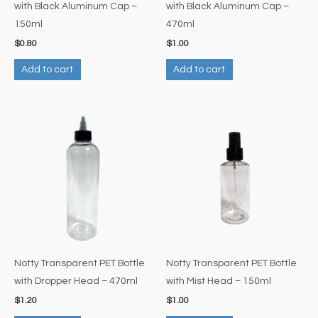
with Black Aluminum Cap –
with Black Aluminum Cap –
150ml
470ml
$
0.80
$
1.00
Add to cart
Add to cart
Notty Transparent PET Bottle
Notty Transparent PET Bottle
with Dropper Head – 470ml
with Mist Head – 150ml
$
1.20
$
1.00