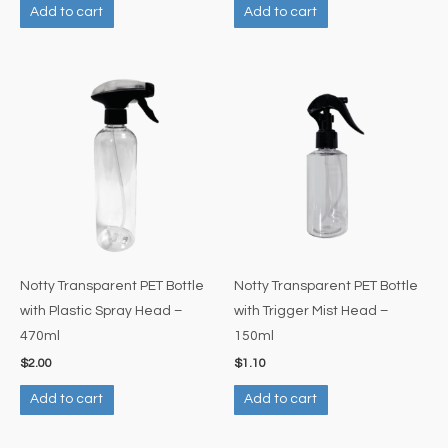
Add to cart
Add to cart
Notty Transparent PET Bottle
Notty Transparent PET Bottle
with Plastic Spray Head –
with Trigger Mist Head –
470ml
150ml
$
2.00
$
1.10
Add to cart
Add to cart