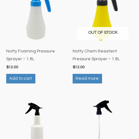
OUT OF STOCK
Notty Foaming Pressure
Notty Chem Resistent
Sprayer – 1.8L
Pressure Sprayer – 1.8L
$
12.00
$
12.00
Add to cart
Read more
Price
This
range:
product
$4.50
through
has
$5.00
multiple
variants.
The