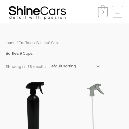
Skip
Main
to
0
content
Menu
Home
/
Pro-Tools
/ Bottles & Caps
Bottles & Caps
Showing all 18 results