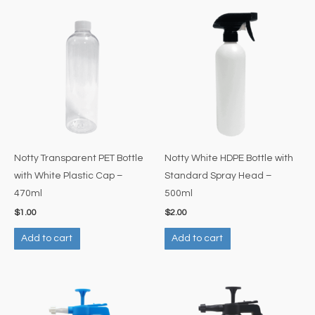
Notty Transparent PET Bottle
Notty White HDPE Bottle with
with White Plastic Cap –
Standard Spray Head –
470ml
500ml
$
1.00
$
2.00
Add to cart
Add to cart