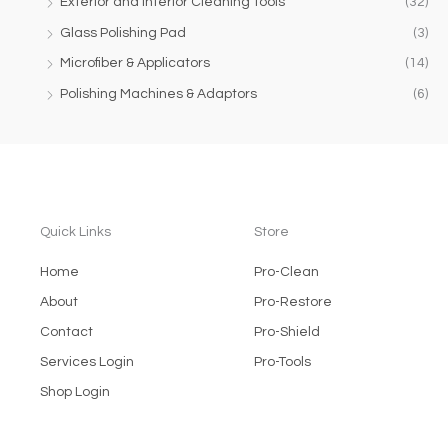
Exterior and Interior Cleaning Tools
(32)
Glass Polishing Pad
(3)
Microfiber & Applicators
(14)
Polishing Machines & Adaptors
(6)
Quick Links
Store
Home
Pro-Clean
About
Pro-Restore
Contact
Pro-Shield
Services Login
Pro-Tools
Shop Login