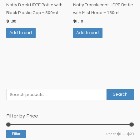
Notty Black HDPE Bottle with
Notty Translucent HDPE Bottle
Black Plastic Cap – 500ml
with Mist Head – 180ml
$
1.00
$
1.10
Add to cart
Add to cart
S
M
M
Search
e
i
a
a
n
x
Filter by Price
r
p
p
c
r
r
Filter
Price:
$0
—
$20
h
i
i