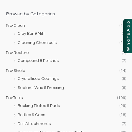
f
c
c
o
Browse by Categories
e
e
r
Pro-Clean
(17)
:
Clay Bar & Mitt
(4)
Cleaning Chemicals
(13)
Pro-Restore
(7)
Compound & Polishes
(7)
Pro-Shield
(14)
Crystallised Coatings
(8)
Sealant, Wax & Dressing
(6)
Pro-Tools
(109)
Backing Plates & Pads
(29)
Bottles & Caps
(18)
Drill Attachments
(7)