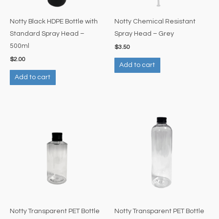
Notty Black HDPE Bottle with
Notty Chemical Resistant
Standard Spray Head –
Spray Head – Grey
500ml
$
3.50
$
2.00
Add to cart
Add to cart
Notty Transparent PET Bottle
Notty Transparent PET Bottle