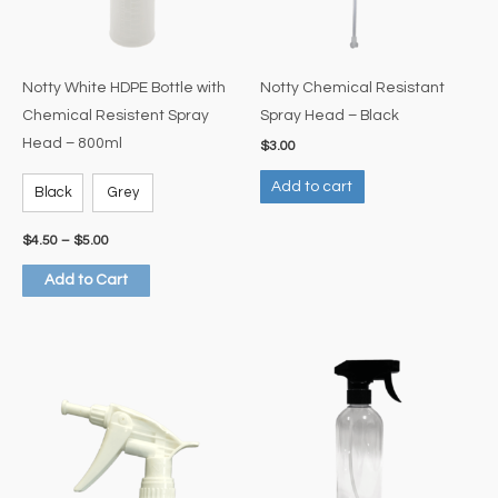
options
may
be
Notty White HDPE Bottle with
Notty Chemical Resistant
chosen
Chemical Resistent Spray
Spray Head – Black
on
Head – 800ml
$
3.00
the
Add to cart
product
Black
Grey
page
$
4.50
–
$
5.00
Add to Cart