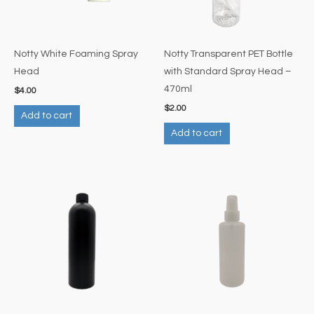
Notty White Foaming Spray
Notty Transparent PET Bottle
Head
with Standard Spray Head –
470ml
$
4.00
$
2.00
Add to cart
Add to cart