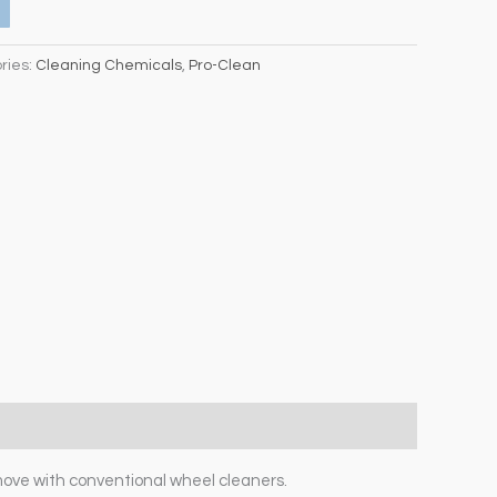
ries:
Cleaning Chemicals
,
Pro-Clean
move with conventional wheel cleaners.