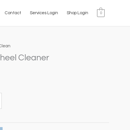
Contact
Services Login
Shop Login
0
Clean
ice
heel Cleaner
nge:
2.00
hrough
0.00