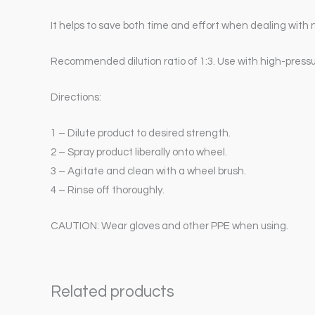
It helps to save both time and effort when dealing with 
Recommended dilution ratio of 1:3. Use with high-pressu
Directions:
1 – Dilute product to desired strength.
2 – Spray product liberally onto wheel.
3 – Agitate and clean with a wheel brush.
4 – Rinse off thoroughly.
CAUTION: Wear gloves and other PPE when using.
Related products