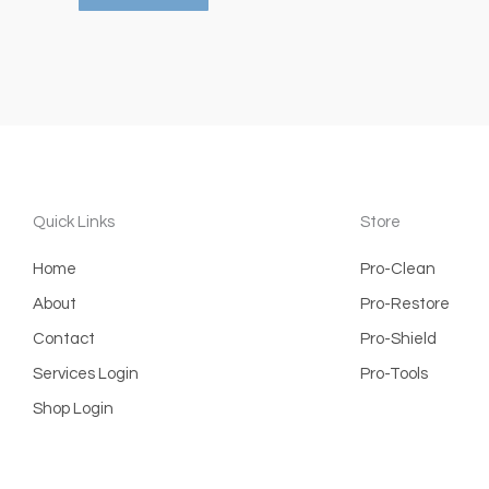
Quick Links
Store
Home
Pro-Clean
About
Pro-Restore
Contact
Pro-Shield
Services Login
Pro-Tools
Shop Login