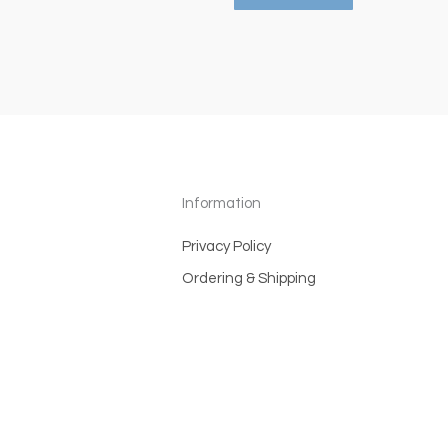
Information
Privacy Policy
Ordering & Shipping