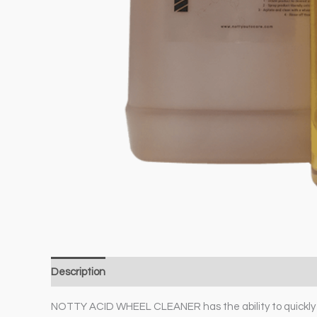
Description
Additional information
NOTTY ACID WHEEL CLEANER has the ability to quickly br