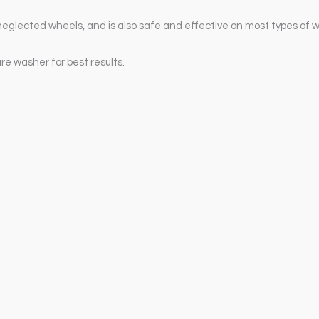
neglected wheels, and is also safe and effective on most types of 
re washer for best results.