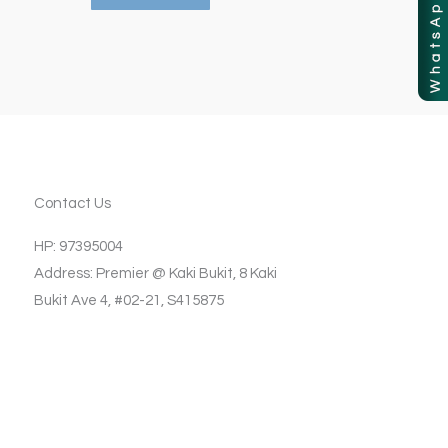
Contact Us
HP: 97395004
Address: Premier @ Kaki Bukit, 8 Kaki
Bukit Ave 4, #02-21, S415875