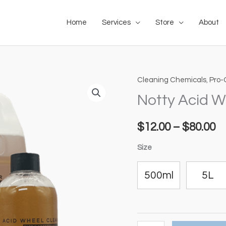
Home
Services
Store
About
Cleaning Chemicals
,
Pro-
Notty
Pr
Acid
Notty Acid W
ra
Wheel
Cleaner
$
12.00
–
$
80.00
$1
quantity
t
Size
$8
500ml
5L