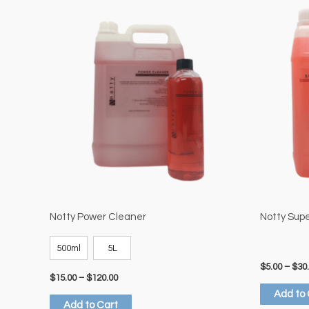
Price
This
range:
product
$15.00
through
has
$120.00
multiple
variants.
The
options
may
be
chosen
on
the
Notty Power Cleaner
Notty Sup
product
500ml
5L
page
$
5.00
–
$
30
$
15.00
–
$
120.00
Add to 
Add to Cart