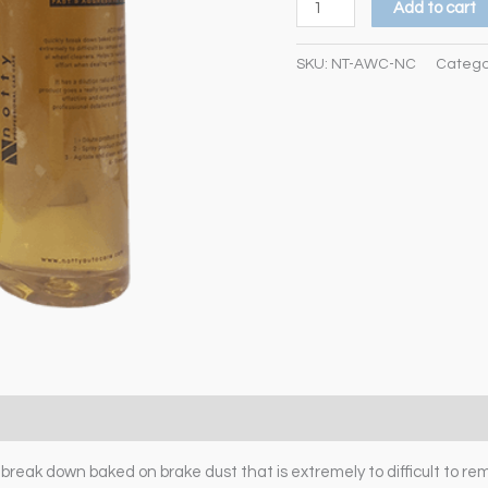
Add to cart
SKU:
NT-AWC-NC
Catego
eak down baked on brake dust that is extremely to difficult to re